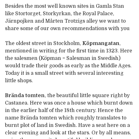
Besides the most well known sites in Gamla Stan
like Stortorget, Storkyrkan, the Royal Palace,
Järnpojken and Mårten Trotzigs alley we want to
share some of our own recommendations with you
The oldest street in Stockholm,
Köpmangatan
,
mentioned in writing for the first time in 1323. Here
the salesmen (Köpman = Salesman in Swedish)
would trade their goods as early as the Middle Ages.
Today it is a small street with several interesting
little shops.
Brända tomten
, the beautiful little square right by
Castanea. Here was once a house which burnt down
in the earlier half of the 18th century. Hence the
name Brända tomten which roughly translates to
burnt plot of land in Swedish. Have a seat here on a
clear evening and look at the stars. Or by all means,