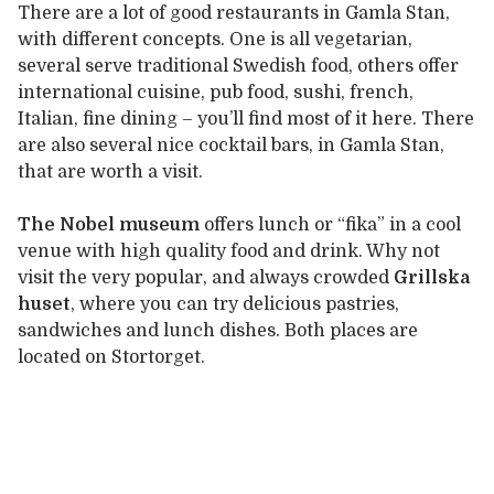
There are a lot of good restaurants in Gamla Stan,
with different concepts. One is all vegetarian,
several serve traditional Swedish food, others offer
international cuisine, pub food, sushi, french,
Italian, fine dining – you’ll find most of it here. There
are also several nice cocktail bars, in Gamla Stan,
that are worth a visit.
The Nobel museum
offers lunch or “fika” in a cool
venue with high quality food and drink. Why not
visit the very popular, and always crowded
Grillska
huset
, where you can try delicious pastries,
sandwiches and lunch dishes. Both places are
located on Stortorget.