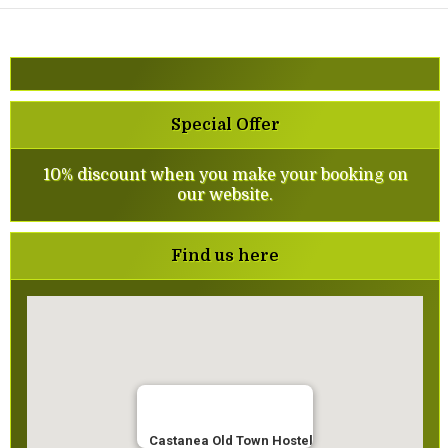
Special Offer
10% discount when you make your booking on
our website.
Find us here
Castanea Old Town Hostel