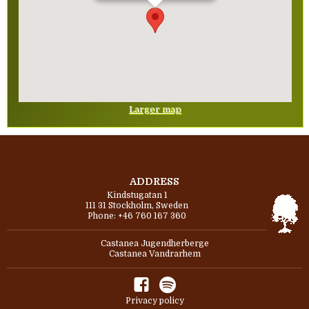
Larger map
ADDRESS
Kindstugatan 1
111 31 Stockholm, Sweden
Phone: +46 760 167 360
Castanea Jugendherberge
Castanea Vandrarhem
Privacy policy