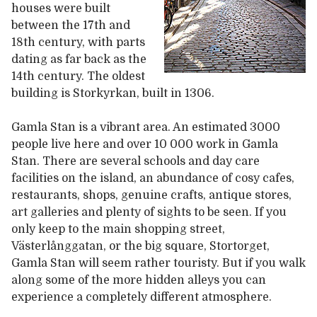
houses were built
between the 17th and
18th century, with parts
dating as far back as the
14th century. The oldest
building is Storkyrkan, built in 1306.
Gamla Stan is a vibrant area. An estimated 3000
people live here and over 10 000 work in Gamla
Stan. There are several schools and day care
facilities on the island, an abundance of cosy cafes,
restaurants, shops, genuine crafts, antique stores,
art galleries and plenty of sights to be seen. If you
only keep to the main shopping street,
Västerlånggatan, or the big square, Stortorget,
Gamla Stan will seem rather touristy. But if you walk
along some of the more hidden alleys you can
experience a completely different atmosphere.