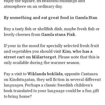
enjoy the square, its beautiful buildings and
atmosphere on an ordinary day.
By something and eat great food in Gamla Stan
Buy a tasty fish or shellfish dish, maybe fresh fish or
lovely cheeses from
Gamla stans Fisk
.
If your in the mood for specially selected fresh fruit
and vegetables you should visit
Kim, who has a
street cart on Mälartorget
. Please note that this is
only available during the warmer season.
Pay a visit to
Wiklands boklåda
, opposite Castanea
on Kindstugatan, they sell fiction in several different
languages. Perhaps a classic Swedish children’s
book translated to your language could be a fun gift
to bring home?