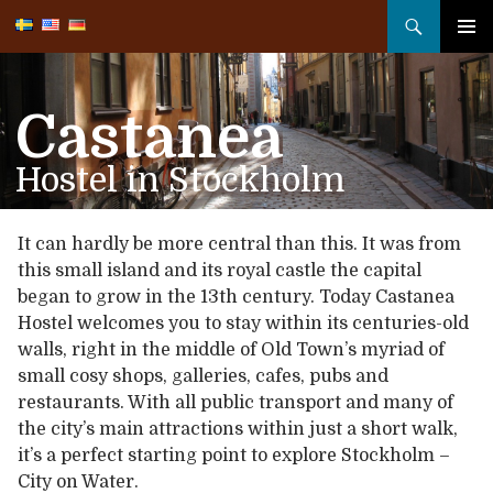
Search
SKIP
TO
PRIMA
CONTENT
MENU
Castanea
Hostel in Stockholm
It can hardly be more central than this. It was from
this small island and its royal castle the capital
began to grow in the 13th century. Today Castanea
Hostel welcomes you to stay within its centuries-old
walls, right in the middle of Old Town’s myriad of
small cosy shops, galleries, cafes, pubs and
restaurants. With all public transport and many of
the city’s main attractions within just a short walk,
it’s a perfect starting point to explore Stockholm –
City on Water.