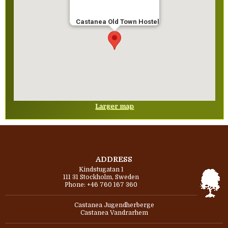
Castanea Old Town Hostel
Larger map
ADDRESS
Kindstugatan 1
111 31 Stockholm, Sweden
Phone: +46 760 167 360
Castanea Jugendherberge
Castanea Vandrarhem