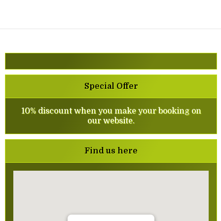
Special Offer
10% discount when you make your booking on
our website.
Find us here